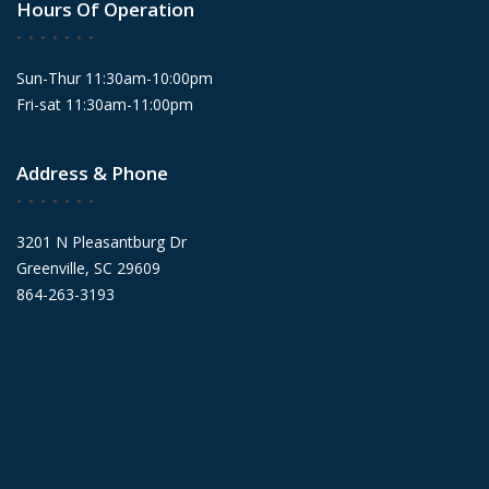
Hours Of Operation
Sun-Thur 11:30am-10:00pm
Fri-sat 11:30am-11:00pm
Address & Phone
3201 N Pleasantburg Dr
Greenville, SC 29609
864-263-3193