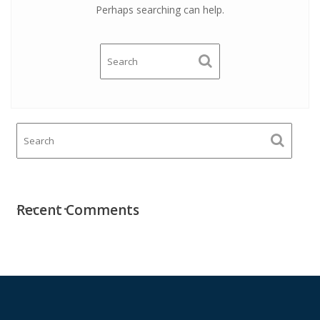
Perhaps searching can help.
Recent Comments