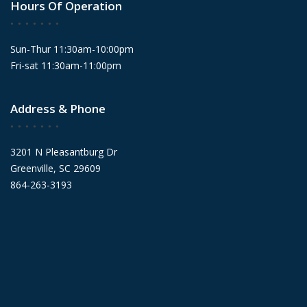
Hours Of Operation
Sun-Thur 11:30am-10:00pm
Fri-sat 11:30am-11:00pm
Address & Phone
3201 N Pleasantburg Dr
Greenville, SC 29609
864-263-3193