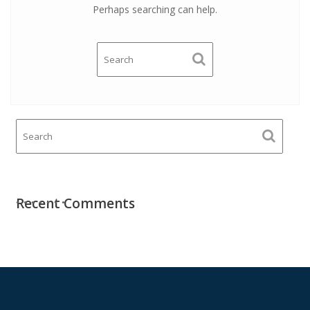
Perhaps searching can help.
Recent Comments