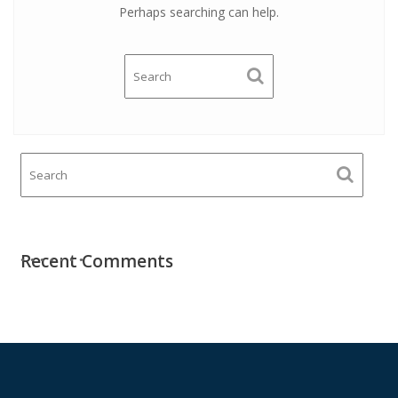
Perhaps searching can help.
Recent Comments