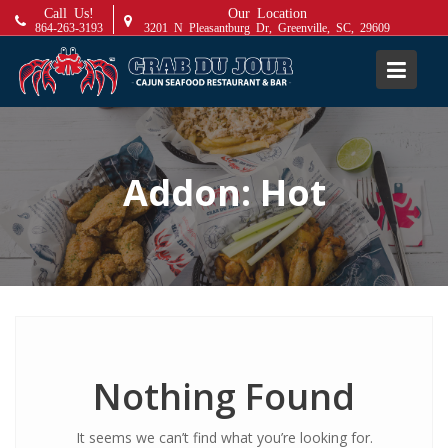
S
Call Us!
Our Location
864-263-3193
3201 N Pleasantburg Dr, Greenville, SC, 29609
k
i
p
t
o
c
Addon:
Hot
o
n
t
e
n
t
Nothing Found
It seems we can’t find what you’re looking for.