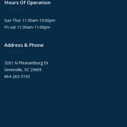
Hours Of Operation
Sun-Thur 11:30am-10:00pm
Fri-sat 11:30am-11:00pm
Address & Phone
3201 N Pleasantburg Dr
Greenville, SC 29609
864-263-3193