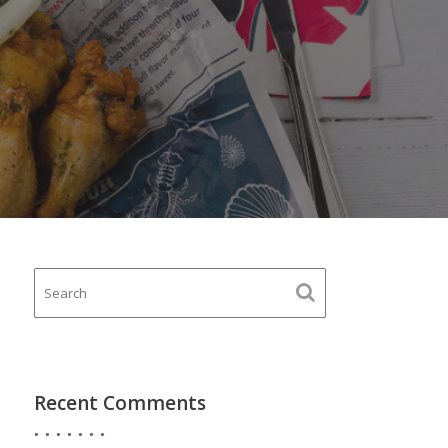
Recent Comments