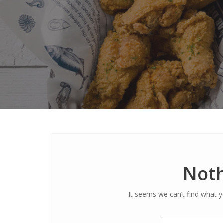
Noth
It seems we can’t find what y