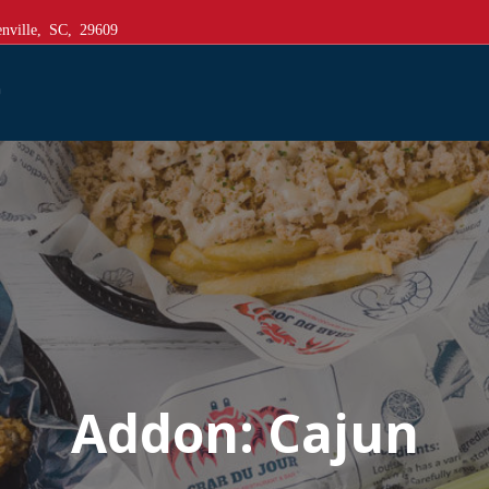
nville, SC, 29609
Addon:
Cajun