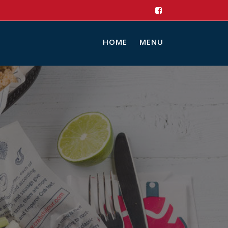
HOME
MENU