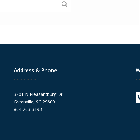
Address & Phone
W
3201 N Pleasantburg Dr
Greenville, SC 29609
864-263-3193