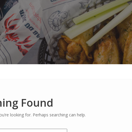
ing Found
ou’re looking for. Perhaps searching can help.