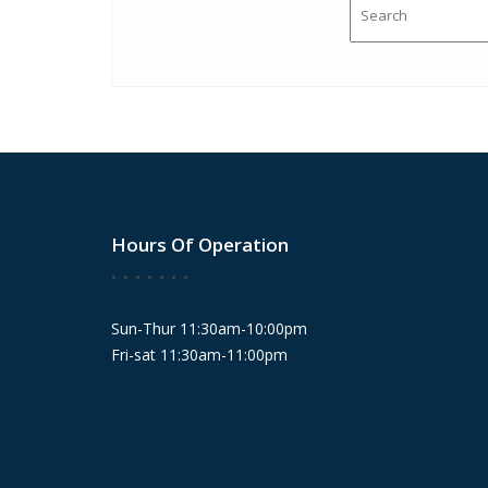
Hours Of Operation
Sun-Thur 11:30am-10:00pm
Fri-sat 11:30am-11:00pm