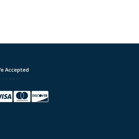
e Accepted